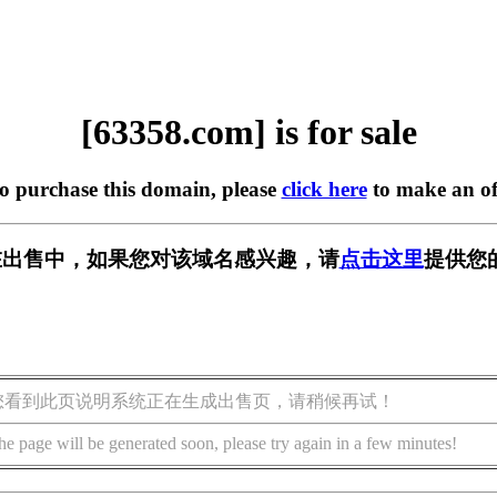
[63358.com] is for sale
to purchase this domain, please
click here
to make an of
m] 正在出售中，如果您对该域名感兴趣，请
点击这里
提供您
您看到此页说明系统正在生成出售页，请稍候再试！
he page will be generated soon, please try again in a few minutes!