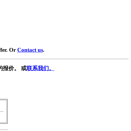
fer. Or
Contact us
.
的报价。 或
联系我们。