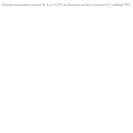
Domain transaction secured by 4.cn | CDN acceleration services powered by
Cashback
INC