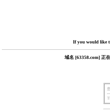
If you would like 
域名 [63358.co
T